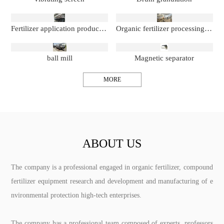
Fertilizer application production line
Organic fertilizer processing production line
ball mill
Magnetic separator
MORE
ABOUT US
The company is a professional engaged in organic fertilizer, compound
fertilizer equipment research and development and manufacturing of e
nvironmental protection high-tech enterprises.
The company has a professional team composed of experts, professors