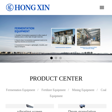
PRODUCT CENTER
Fermentation Equipment
/
Fertilizer Equipment
/
Mining Equipment
/
Coal
Equipment
vibrating screen
Drum granulation