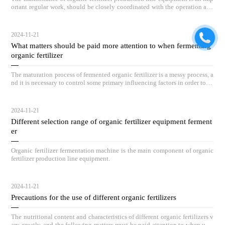
ortant regular work, should be closely coordinated with the operation and
maintenance of equipment, and by full-time personnel on duty inspection.
2024-11-21
What matters should be paid more attention to when fermenting
organic fertilizer
The maturation process of fermented organic fertilizer is a messy process, a
nd it is necessary to control some primary influencing factors in order to ac
hieve outstanding compost results.
2024-11-21
Different selection range of organic fertilizer equipment ferment
er
Organic fertilizer fermentation machine is the main component of organic
fertilizer production line equipment.
2024-11-21
Precautions for the use of different organic fertilizers
The nutritional content and characteristics of different organic fertilizers v
ary greatly, and the following matters must be paid attention to when usin