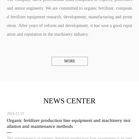
and senior engineers. We are committed to organic fertilizer, compoun
d fertilizer equipment research, development, manufacturing and prom
otion. After years of reform and development, it has won a good reput
ation and reputation in the machinery industry.
MORE
NEWS CENTER
2024-11-21
Organic fertilizer production line equipment and machinery inst
allation and maintenance methods
The maintenance of organic fertilizer production line equipment is an imp