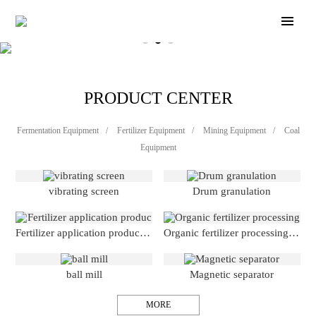
PRODUCT CENTER
Fermentation Equipment
/
Fertilizer Equipment
/
Mining Equipment
/
Coal
Equipment
vibrating screen
Drum granulation
Fertilizer application production line
Organic fertilizer processing production line
ball mill
Magnetic separator
MORE