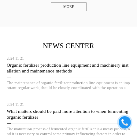
MORE
NEWS CENTER
2024-11-21
Organic fertilizer production line equipment and machinery inst
allation and maintenance methods
The maintenance of organic fertilizer production line equipment is an imp
ortant regular work, should be closely coordinated with the operation and
maintenance of equipment, and by full-time personnel on duty inspection.
2024-11-21
What matters should be paid more attention to when fermenting
organic fertilizer
The maturation process of fermented organic fertilizer is a messy process, a
nd it is necessary to control some primary influencing factors in order to ac