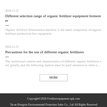
hieve outstanding compost results.
2024-11-21
Different selection range of organic fertilizer equipment ferment
er
Organic fertilizer fermentation machine is the main component of organic
fertilizer production line equipment.
2024-11-21
Precautions for the use of different organic fertilizers
The nutritional content and characteristics of different organic fertilizers v
ary greatly, and the following matters must be paid attention to when usin
g organic fertilizers.
MORE
Copyright©2026 Fertilizerequipment-npk.com
Tai an Hongxin Environmental Protection Sales Co., Ltd All Rights Reserved