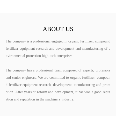
ABOUT US
The company is a professional engaged in organic fertilizer, compound
fertilizer equipment research and development and manufacturing of e
nvironmental protection high-tech enterprises.
The company has a professional team composed of experts, professors
and senior engineers. We are committed to organic fertilizer, compoun
d fertilizer equipment research, development, manufacturing and prom
otion. After years of reform and development, it has won a good reput
ation and reputation in the machinery industry.