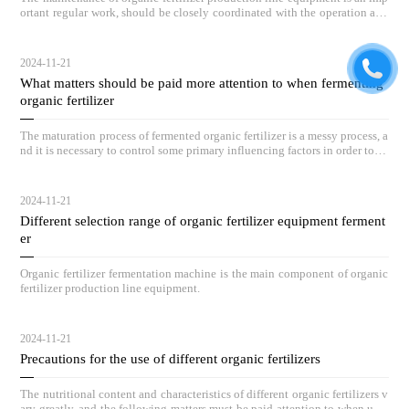
ortant regular work, should be closely coordinated with the operation and
maintenance of equipment, and by full-time personnel on duty inspection.
2024-11-21
What matters should be paid more attention to when fermenting
organic fertilizer
The maturation process of fermented organic fertilizer is a messy process, a
nd it is necessary to control some primary influencing factors in order to ac
hieve outstanding compost results.
2024-11-21
Different selection range of organic fertilizer equipment ferment
er
Organic fertilizer fermentation machine is the main component of organic
fertilizer production line equipment.
2024-11-21
Precautions for the use of different organic fertilizers
The nutritional content and characteristics of different organic fertilizers v
ary greatly, and the following matters must be paid attention to when usin