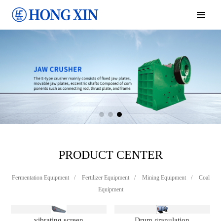
PRODUCT CENTER
Fermentation Equipment
/
Fertilizer Equipment
/
Mining Equipment
/
Coal
Equipment
vibrating screen
Drum granulation