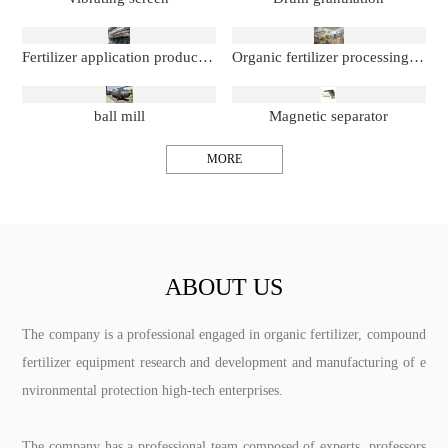
Fertilizer application production line
Organic fertilizer processing production line
ball mill
Magnetic separator
MORE
ABOUT US
The company is a professional engaged in organic fertilizer, compound
fertilizer equipment research and development and manufacturing of e
nvironmental protection high-tech enterprises.
The company has a professional team composed of experts, professors