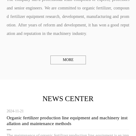
and senior engineers. We are committed to organic fertilizer, compoun
d fertilizer equipment research, development, manufacturing and prom
otion. After years of reform and development, it has won a good reput
ation and reputation in the machinery industry.
MORE
NEWS CENTER
2024-11-21
Organic fertilizer production line equipment and machinery inst
allation and maintenance methods
The maintenance of organic fertilizer production line equipment is an imp