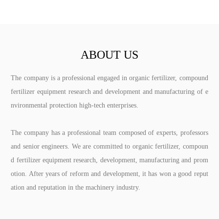
ABOUT US
The company is a professional engaged in organic fertilizer, compound
fertilizer equipment research and development and manufacturing of e
nvironmental protection high-tech enterprises.
The company has a professional team composed of experts, professors
and senior engineers. We are committed to organic fertilizer, compoun
d fertilizer equipment research, development, manufacturing and prom
otion. After years of reform and development, it has won a good reput
ation and reputation in the machinery industry.