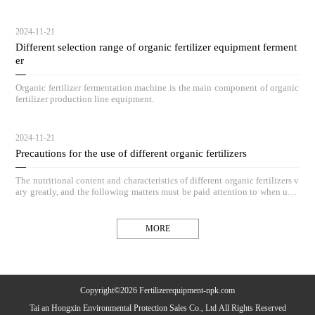
hieve outstanding compost results.
2024-11-21
Different selection range of organic fertilizer equipment ferment
er
Organic fertilizer fermentation machine is the main component of organic
fertilizer production line equipment.
2024-11-21
Precautions for the use of different organic fertilizers
The nutritional content and characteristics of different organic fertilizers v
ary greatly, and the following matters must be paid attention to when usin
g organic fertilizers.
MORE
Copyright©2026 Fertilizerequipment-npk.com
Tai an Hongxin Environmental Protection Sales Co., Ltd All Rights Reserved