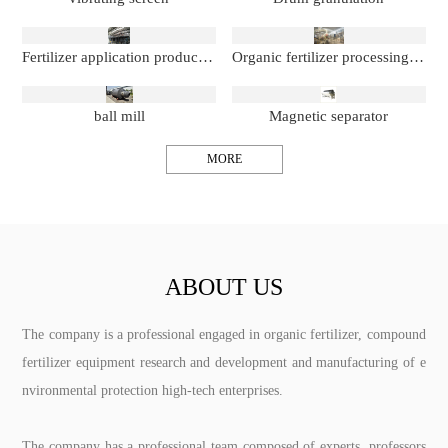
Fertilizer application production line
Organic fertilizer processing production line
ball mill
Magnetic separator
MORE
ABOUT US
The company is a professional engaged in organic fertilizer, compound
fertilizer equipment research and development and manufacturing of e
nvironmental protection high-tech enterprises.
The company has a professional team composed of experts, professors