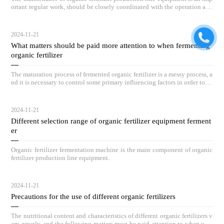
ortant regular work, should be closely coordinated with the operation and
maintenance of equipment, and by full-time personnel on duty inspection.
2024-11-21
What matters should be paid more attention to when fermenting
organic fertilizer
The maturation process of fermented organic fertilizer is a messy process, a
nd it is necessary to control some primary influencing factors in order to ac
hieve outstanding compost results.
2024-11-21
Different selection range of organic fertilizer equipment ferment
er
Organic fertilizer fermentation machine is the main component of organic
fertilizer production line equipment.
2024-11-21
Precautions for the use of different organic fertilizers
The nutritional content and characteristics of different organic fertilizers v
ary greatly, and the following matters must be paid attention to when usin