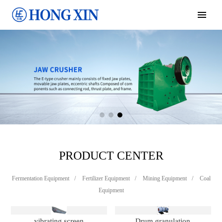
PRODUCT CENTER
Fermentation Equipment
/
Fertilizer Equipment
/
Mining Equipment
/
Coal
Equipment
vibrating screen
Drum granulation