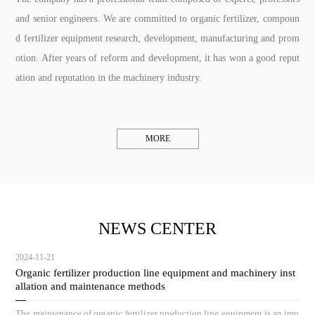
and senior engineers. We are committed to organic fertilizer, compoun
d fertilizer equipment research, development, manufacturing and prom
otion. After years of reform and development, it has won a good reput
ation and reputation in the machinery industry.
MORE
NEWS CENTER
2024-11-21
Organic fertilizer production line equipment and machinery inst
allation and maintenance methods
The maintenance of organic fertilizer production line equipment is an imp